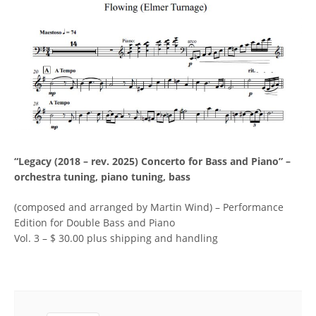
“Legacy (2018 – rev. 2025) Concerto for Bass and Piano” –
orchestra tuning, piano tuning, bass
(composed and arranged by Martin Wind) – Performance
Edition for Double Bass and Piano
Vol. 3 – $ 30.00 plus shipping and handling