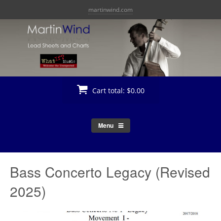
Skip
martinwind.com
to
content
Cart total:
$0.00
Menu
Bass Concerto Legacy (Revised
2025)