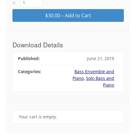
$30.00 – Add to Cart
Download Details
Published:
June 21, 2019
Categories:
Bass Ensemble and
Piano
,
Solo Bass and
Piano
Your cart is empty.